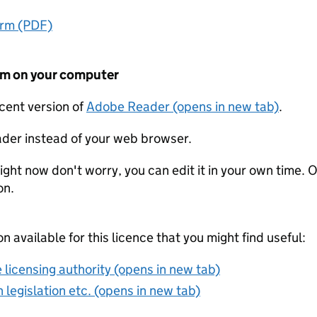
orm (PDF)
form on your computer
ecent version of
Adobe Reader (opens in new tab)
.
der instead of your web browser.
ight now don't worry, you can edit it in your own time. O
on.
on available for this licence that you might find useful:
 licensing authority (opens in new tab)
 legislation etc. (opens in new tab)