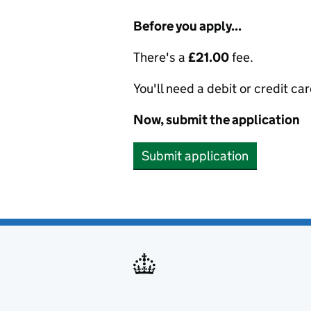
Before you apply...
There's a
£21.00
fee.
You'll need a debit or credit car
Now, submit the application
Submit application