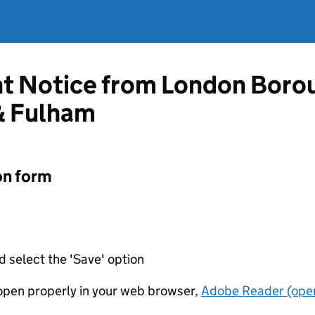
t Notice from London Borou
 Fulham
on form
d select the 'Save' option
t open properly in your web browser,
Adobe Reader (open