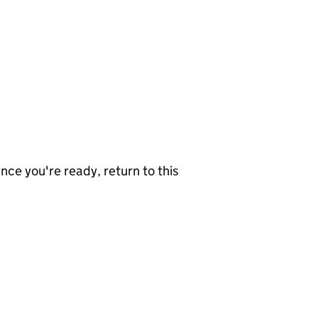
nce you're ready, return to this