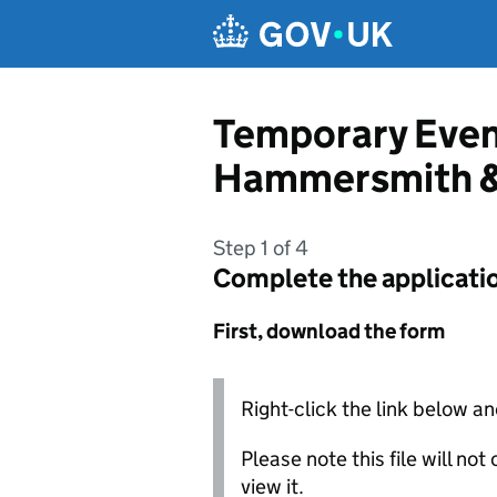
Skip to main content
Temporary Even
Hammersmith &
Step 1 of 4
Complete the applicati
First, download the form
Right-click the link below an
Please note this file will no
view it.