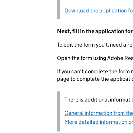
Download the application f
Next, fill in the application 
To edit the form you'll need a r
Open the form using Adobe Rea
If you can't complete the form r
page to complete the applicati
There is additional informati
General information from the
More detailed information on