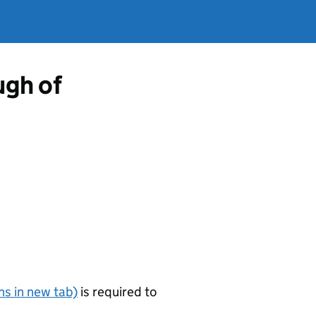
gh of
s in new tab)
is required to