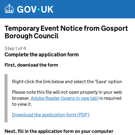
Skip to main content
Temporary Event Notice from Gosport
Borough Council
Step 1 of 4
Complete the application form
First, download the form
Right-click the link below and select the 'Save' option
Please note this file will not open properly in your web
browser,
Adobe Reader (opens in new tab)
is required
to view it.
Download the application form (PDF)
Next, fill in the application form on your computer