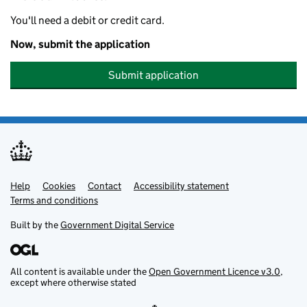
You'll need a debit or credit card.
Now, submit the application
Submit application
Help
Support links
Cookies
Contact
Accessibility statement
Terms and conditions
Built by the
Government Digital Service
All content is available under the
Open Government Licence v3.0
,
except where otherwise stated