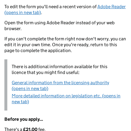
To edit the form you'll need a recent version of
Adobe Reader
(opens in new tab)
.
Open the form using Adobe Reader instead of your web
browser.
If you can't complete the form right now don't worry, you can
edit it in your own time. Once you're ready, return to this
page to complete the application.
There is additional information available for this
licence that you might find useful:
General information from the licensing authority
(opens in new tab)
More detailed information on legislation etc. (opens in
new tab)
Before you apply...
There's a
£21.00
fee.