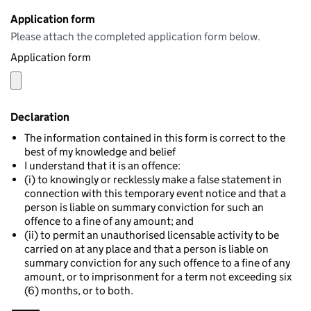
Application form
Please attach the completed application form below.
Application form
Declaration
The information contained in this form is correct to the
best of my knowledge and belief
I understand that it is an offence:
(i) to knowingly or recklessly make a false statement in
connection with this temporary event notice and that a
person is liable on summary conviction for such an
offence to a fine of any amount; and
(ii) to permit an unauthorised licensable activity to be
carried on at any place and that a person is liable on
summary conviction for any such offence to a fine of any
amount, or to imprisonment for a term not exceeding six
(6) months, or to both.