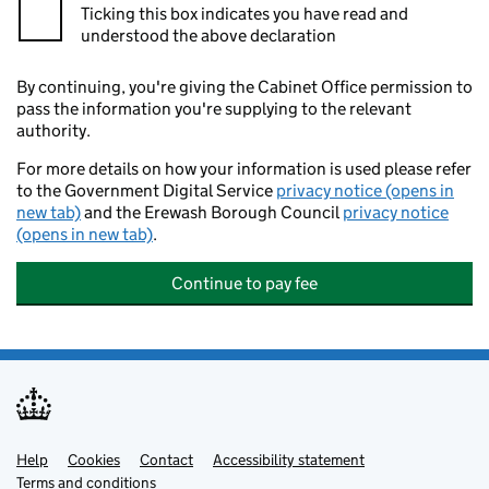
Ticking this box indicates you have read and
understood the above declaration
By continuing, you're giving the Cabinet Office permission to
pass the information you're supplying to the relevant
authority.
For more details on how your information is used please refer
to the Government Digital Service
privacy notice (opens in
new tab)
and the Erewash Borough Council
privacy notice
(opens in new tab)
.
Continue to pay fee
Help
Support links
Cookies
Contact
Accessibility statement
Terms and conditions