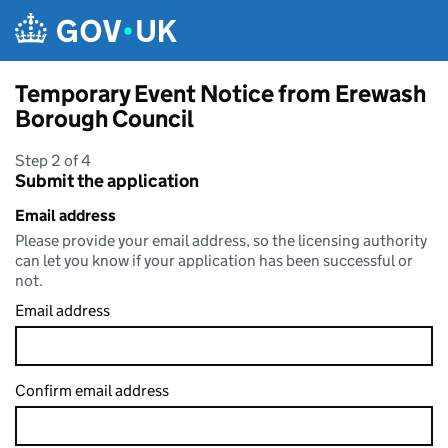
Skip to main content
Temporary Event Notice from Erewash
Borough Council
Step 2 of 4
Submit the application
Email address
Please provide your email address, so the licensing authority
can let you know if your application has been successful or
not.
Email address
Confirm email address