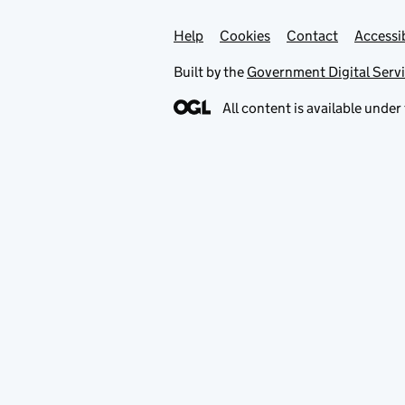
Help
Support links
Cookies
Contact
Accessib
Built by the
Government Digital Serv
All content is available under