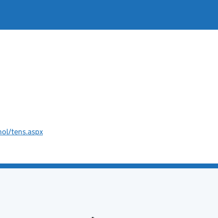
hol/tens.aspx