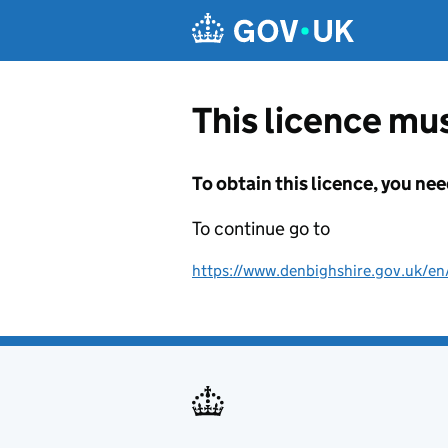
Skip to main content
This licence mus
To obtain this licence, you nee
To continue go to
https://www.denbighshire.gov.uk/en/