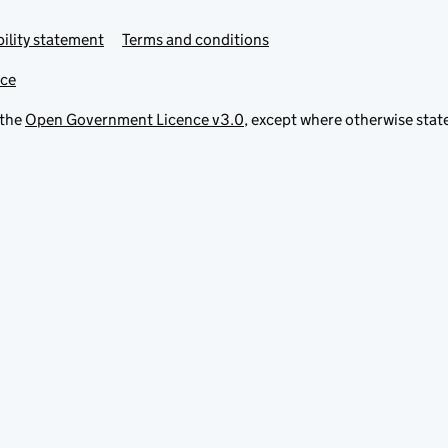
ility statement
Terms and conditions
ice
 the
Open Government Licence v3.0
, except where otherwise stat