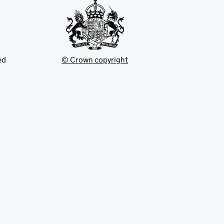
ed
© Crown copyright