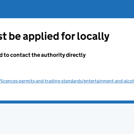
t be applied for locally
d to contact the authority directly
licences-permits-and-trading-standards/entertainment-and-alco