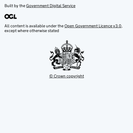
Built by the
Government Digital Service
All content is available under the
Open Government Licence v3.0
,
except where otherwise stated
© Crown copyright