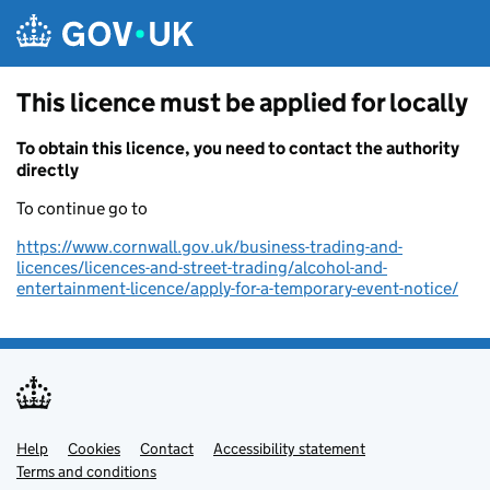
Skip to main content
This licence must be applied for locally
To obtain this licence, you need to contact the authority
directly
To continue go to
https://www.cornwall.gov.uk/business-trading-and-
licences/licences-and-street-trading/alcohol-and-
entertainment-licence/apply-for-a-temporary-event-notice/
Help
Support links
Cookies
Contact
Accessibility statement
Terms and conditions