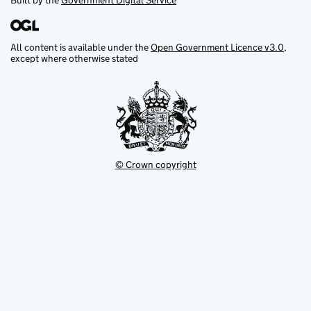
Built by the
Government Digital Service
All content is available under the
Open Government Licence v3.0
,
except where otherwise stated
© Crown copyright