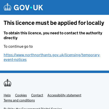
Skip to main content
This licence must be applied for locally
To obtain this licence, you need to contact the authority
directly
To continue go to
https://www.northnorthants.gov.uk/licensing/temporary-
event-notices
Help
Support links
Cookies
Contact
Accessibility statement
Terms and conditions