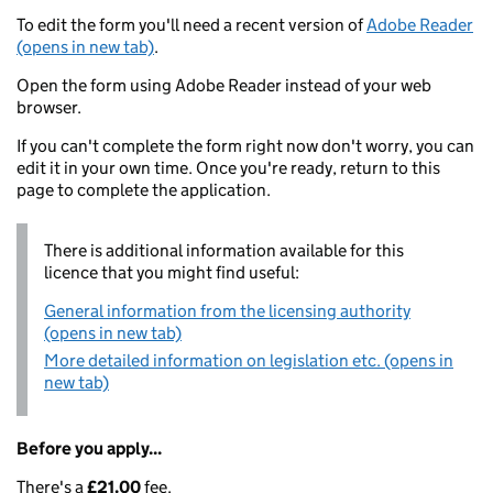
To edit the form you'll need a recent version of
Adobe Reader
(opens in new tab)
.
Open the form using Adobe Reader instead of your web
browser.
If you can't complete the form right now don't worry, you can
edit it in your own time. Once you're ready, return to this
page to complete the application.
There is additional information available for this
licence that you might find useful:
General information from the licensing authority
(opens in new tab)
More detailed information on legislation etc. (opens in
new tab)
Before you apply...
There's a
£21.00
fee.