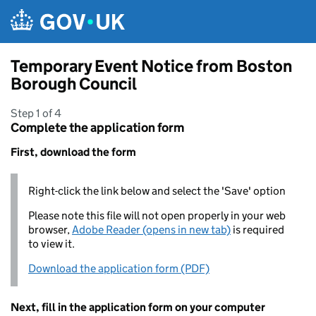
Skip to main content
Temporary Event Notice from Boston
Borough Council
Step 1 of 4
Complete the application form
First, download the form
Right-click the link below and select the 'Save' option
Please note this file will not open properly in your web
browser,
Adobe Reader (opens in new tab)
is required
to view it.
Download the application form (PDF)
Next, fill in the application form on your computer