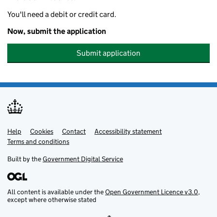
You'll need a debit or credit card.
Now, submit the application
Submit application
Help
Support links
Cookies
Contact
Accessibility statement
Terms and conditions
Built by the
Government Digital Service
All content is available under the
Open Government Licence v3.0
,
except where otherwise stated