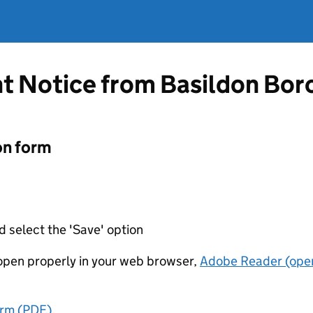
t Notice from Basildon Bor
on form
d select the 'Save' option
t open properly in your web browser,
Adobe Reader (open
orm (PDF)