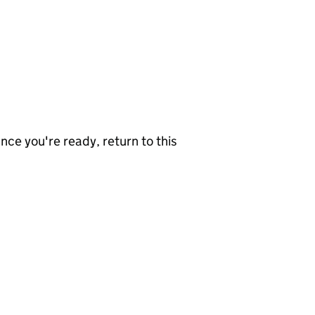
nce you're ready, return to this