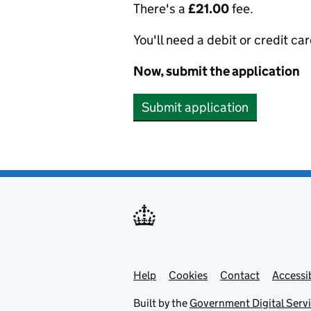
There's a
£21.00
fee.
You'll need a debit or credit car
Now, submit the application
Submit application
Help
Support links
Cookies
Contact
Accessib
Built by the
Government Digital Serv