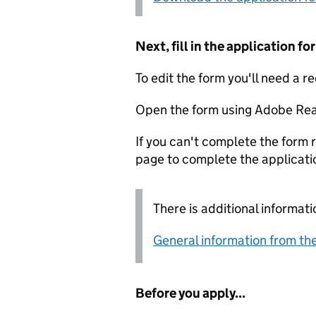
Next, fill in the application 
To edit the form you'll need a r
Open the form using Adobe Rea
If you can't complete the form r
page to complete the applicati
There is additional informati
General information from the
Before you apply...