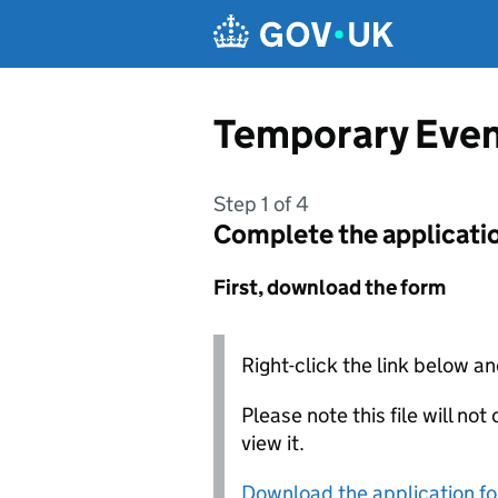
Skip to main content
Temporary Even
Step 1 of 4
Complete the applicati
First, download the form
Right-click the link below an
Please note this file will no
view it.
Download the application f