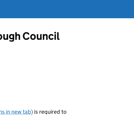
ough Council
s in new tab)
is required to