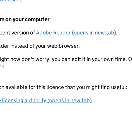
form on your computer
ecent version of
Adobe Reader (opens in new tab)
.
der instead of your web browser.
ight now don't worry, you can edit it in your own time. O
on.
on available for this licence that you might find useful:
 licensing authority (opens in new tab)