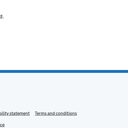
d.
ility statement
Terms and conditions
ice