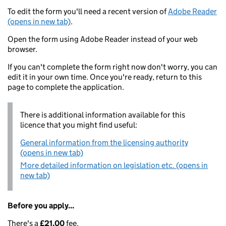
To edit the form you'll need a recent version of
Adobe Reader
(opens in new tab)
.
Open the form using Adobe Reader instead of your web
browser.
If you can't complete the form right now don't worry, you can
edit it in your own time. Once you're ready, return to this
page to complete the application.
There is additional information available for this
licence that you might find useful:
General information from the licensing authority
(opens in new tab)
More detailed information on legislation etc. (opens in
new tab)
Before you apply...
There's a
£21.00
fee.