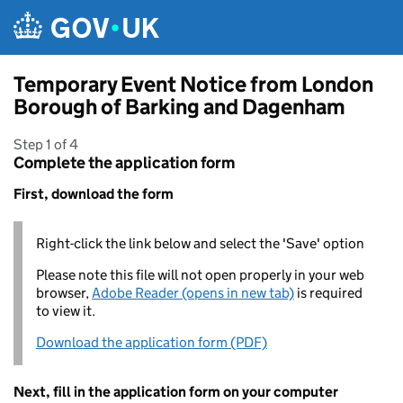
Skip to main content
Temporary Event Notice from London
Borough of Barking and Dagenham
Step 1 of 4
Complete the application form
First, download the form
Right-click the link below and select the 'Save' option
Please note this file will not open properly in your web
browser,
Adobe Reader (opens in new tab)
is required
to view it.
Download the application form (PDF)
Next, fill in the application form on your computer