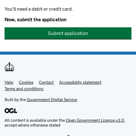
You'll need a debit or credit card.
Now, submit the application
Submit application
Help
Support links
Cookies
Contact
Accessibility statement
Terms and conditions
Built by the
Government Digital Service
All content is available under the
Open Government Licence v3.0
,
except where otherwise stated