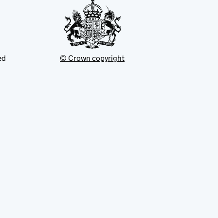
ed
© Crown copyright