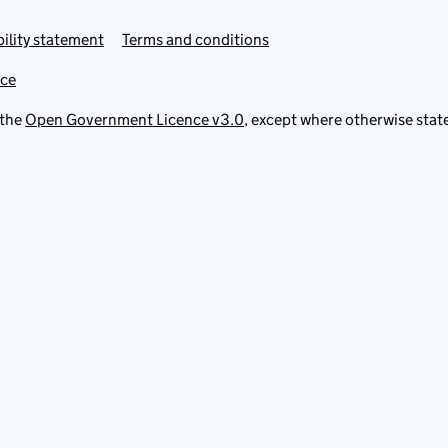
ility statement
Terms and conditions
ice
 the
Open Government Licence v3.0
, except where otherwise stat