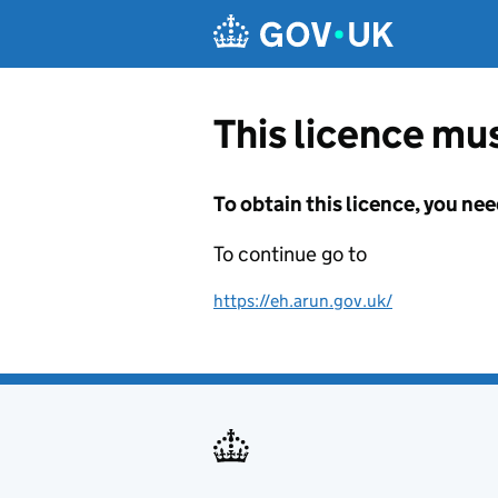
Skip to main content
This licence mus
To obtain this licence, you nee
To continue go to
https://eh.arun.gov.uk/