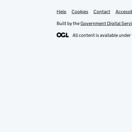
Help
Support links
Cookies
Contact
Accessib
Built by the
Government Digital Serv
All content is available under