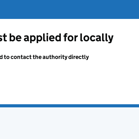
t be applied for locally
d to contact the authority directly