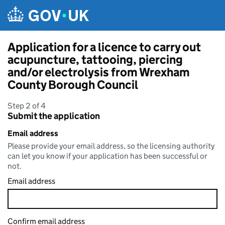
Skip to main content
Application for a licence to carry out
acupuncture, tattooing, piercing
and/or electrolysis from Wrexham
County Borough Council
Step 2 of 4
Submit the application
Email address
Please provide your email address, so the licensing authority
can let you know if your application has been successful or
not.
Email address
Confirm email address