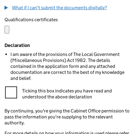
What if I can't submit the documents digitally?
Qualifications certificates
Declaration
I am aware of the provisions of The Local Government
(Miscellaneous Provisions) Act 1982. The details
contained in the application form and any attached
documentation are correct to the best of my knowledge
and belief.
Ticking this box indicates you have read and
understood the above declaration
By continuing, you're giving the Cabinet Office permission to
pass the information you're supplying to the relevant
authority.
For more details on how your information is used please refer