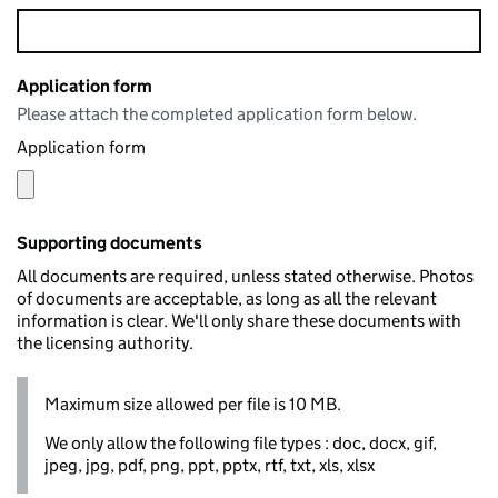
Application form
Please attach the completed application form below.
Application form
Supporting documents
All documents are required, unless stated otherwise. Photos
of documents are acceptable, as long as all the relevant
information is clear. We'll only share these documents with
the licensing authority.
Maximum size allowed per file is 10 MB.
We only allow the following file types : doc, docx, gif,
jpeg, jpg, pdf, png, ppt, pptx, rtf, txt, xls, xlsx