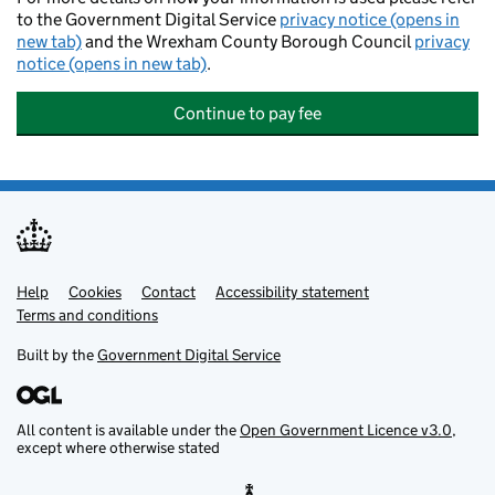
to the Government Digital Service
privacy notice (opens in
new tab)
and the Wrexham County Borough Council
privacy
notice (opens in new tab)
.
Continue to pay fee
Help
Support links
Cookies
Contact
Accessibility statement
Terms and conditions
Built by the
Government Digital Service
All content is available under the
Open Government Licence v3.0
,
except where otherwise stated