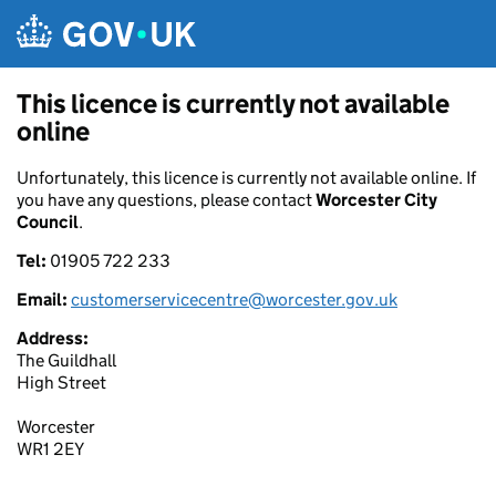
Skip to main content
This licence is currently not available
online
Unfortunately, this licence is currently not available online. If
you have any questions, please contact
Worcester City
Council
.
Tel:
01905 722 233
Email:
customerservicecentre@worcester.gov.uk
Address:
The Guildhall
High Street
Worcester
WR1 2EY