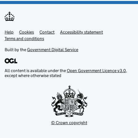
Help
Support links
Cookies
Contact
Accessibility statement
Terms and conditions
Built by the
Government Digital Service
All content is available under the
Open Government Licence v3.0
,
except where otherwise stated
© Crown copyright