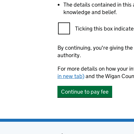
The details contained in thi
knowledge and belief.
Ticking this box indica
By continuing, you're giving th
authority.
For more details on how your in
in new tab)
and the Wigan Coun
Continue to pay fee