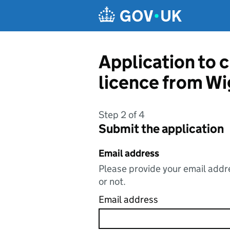
Skip to main content
Application to c
licence from Wi
Step 2 of 4
Submit the application
Email address
Please provide your email addre
or not.
Email address