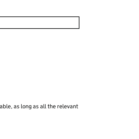
le, as long as all the relevant