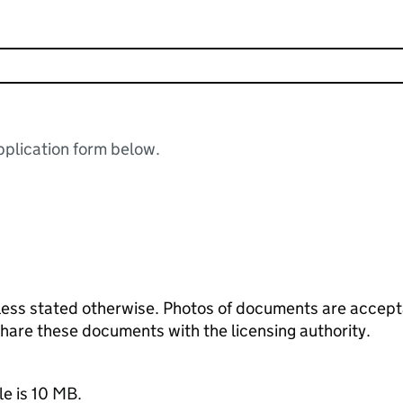
plication form below.
ess stated otherwise. Photos of documents are acceptab
 share these documents with the licensing authority.
le is 10 MB.