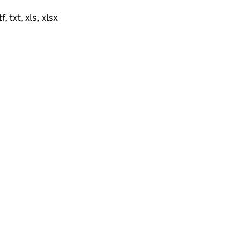
, txt, xls, xlsx