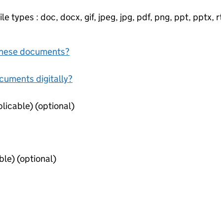
e types : doc, docx, gif, jpeg, jpg, pdf, png, ppt, pptx, rtf
f these documents?
ocuments digitally?
Qualification Certificates (if applicable) (optional)
Existing Registration (if applicable) (optional)