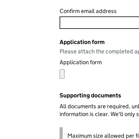
Confirm email address
Application form
Please attach the completed ap
Application form
Supporting documents
All documents are required, unl
information is clear. We'll only
Maximum size allowed per fi