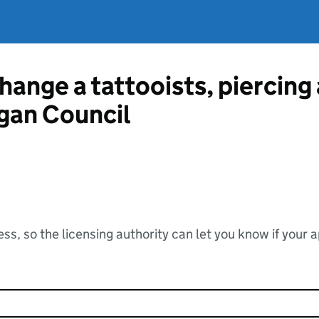
hange a tattooists, piercing
gan Council
ss, so the licensing authority can let you know if your 