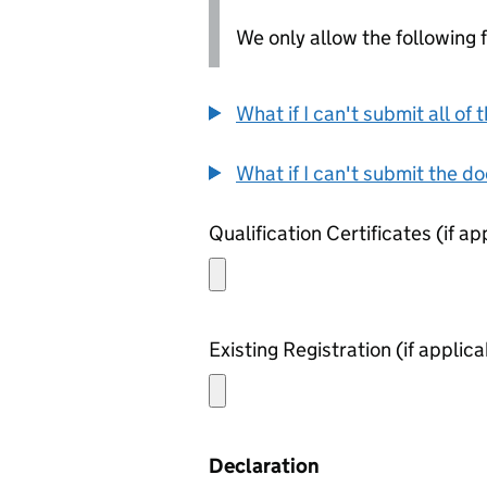
We only allow the following fil
What if I can't submit all o
What if I can't submit the d
Declaration