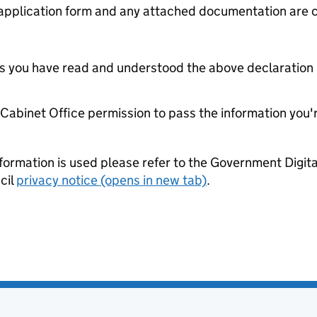
s application form and any attached documentation are c
tes you have read and understood the above declaration
e Cabinet Office permission to pass the information you'
formation is used please refer to the Government Digit
cil
privacy notice (opens in new tab)
.