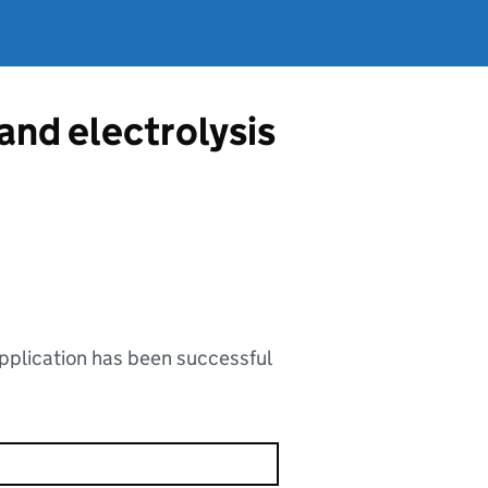
 and electrolysis
application has been successful