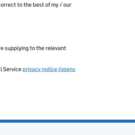
orrect to the best of my / our
re supplying to the relevant
al Service
privacy notice (opens