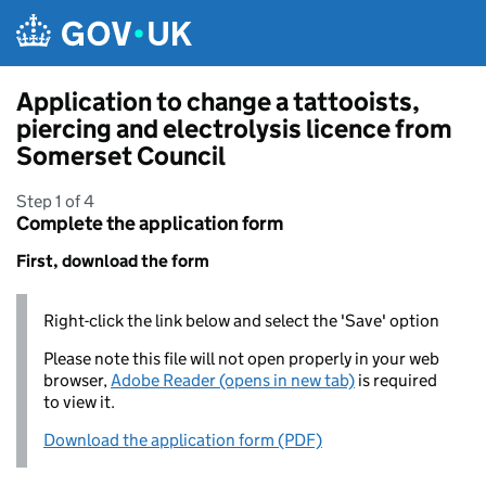
Skip to main content
Application to change a tattooists,
piercing and electrolysis licence from
Somerset Council
Step 1 of 4
Complete the application form
First, download the form
Right-click the link below and select the 'Save' option
Please note this file will not open properly in your web
browser,
Adobe Reader (opens in new tab)
is required
to view it.
Download the application form (PDF)