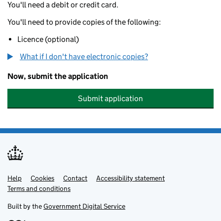
You'll need a debit or credit card.
You'll need to provide copies of the following:
Licence (optional)
What if I don't have electronic copies?
Now, submit the application
Submit application
Help
Support links
Cookies
Contact
Accessibility statement
Terms and conditions
Built by the
Government Digital Service