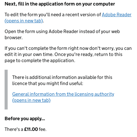
Next, fill in the application form on your computer
To edit the form you'll need a recent version of
Adobe Reader
(opens in new tab)
.
Open the form using Adobe Reader instead of your web
browser.
If you can't complete the form right now don't worry, you can
edit it in your own time. Once you're ready, return to this
page to complete the application.
There is additional information available for this
licence that you might find useful:
General information from the licensing authority
(opens in new tab)
Before you apply...
There's a
£11.00
fee.