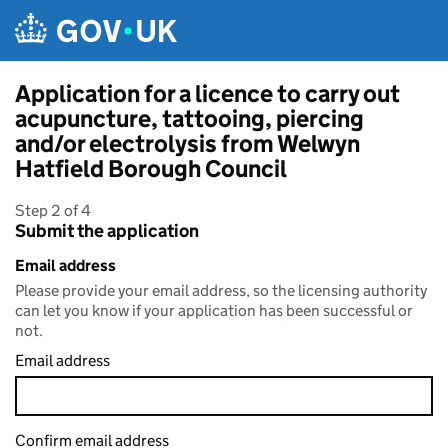
Skip to main content
Application for a licence to carry out
acupuncture, tattooing, piercing
and/or electrolysis from Welwyn
Hatfield Borough Council
Step 2 of 4
Submit the application
Email address
Please provide your email address, so the licensing authority
can let you know if your application has been successful or
not.
Email address
Confirm email address