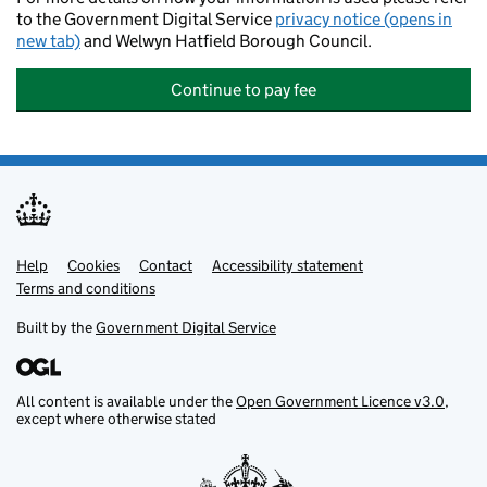
to the Government Digital Service
privacy notice (opens in
new tab)
and Welwyn Hatfield Borough Council.
Continue to pay fee
Help
Support links
Cookies
Contact
Accessibility statement
Terms and conditions
Built by the
Government Digital Service
All content is available under the
Open Government Licence v3.0
,
except where otherwise stated