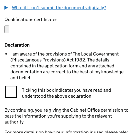
What if I can't submit the documents digitally?
Qualifications certificates
Declaration
I am aware of the provisions of The Local Government
(Miscellaneous Provisions) Act 1982. The details
contained in the application form and any attached
documentation are correct to the best of my knowledge
and belief.
Ticking this box indicates you have read and
understood the above declaration
By continuing, you're giving the Cabinet Office permission to
pass the information you're supplying to the relevant
authority.
For more details on how your information is used please refer