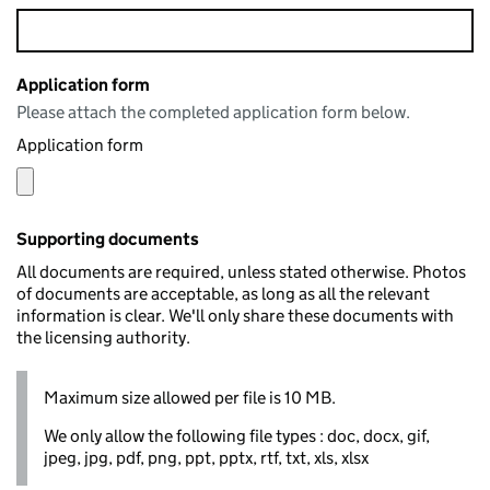
Application form
Please attach the completed application form below.
Application form
Supporting documents
All documents are required, unless stated otherwise. Photos
of documents are acceptable, as long as all the relevant
information is clear. We'll only share these documents with
the licensing authority.
Maximum size allowed per file is 10 MB.
We only allow the following file types : doc, docx, gif,
jpeg, jpg, pdf, png, ppt, pptx, rtf, txt, xls, xlsx