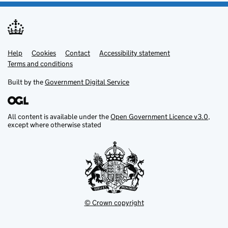
Help
Support links
Cookies
Contact
Accessibility statement
Terms and conditions
Built by the
Government Digital Service
All content is available under the
Open Government Licence v3.0
,
except where otherwise stated
© Crown copyright