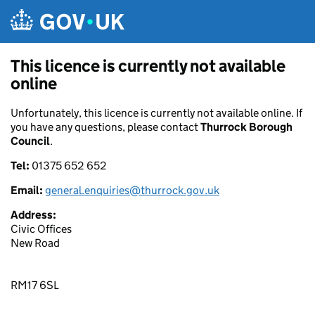
Skip to main content
This licence is currently not available
online
Unfortunately, this licence is currently not available online. If
you have any questions, please contact
Thurrock Borough
Council
.
Tel:
01375 652 652
Email:
general.enquiries@thurrock.gov.uk
Address:
Civic Offices
New Road
RM17 6SL