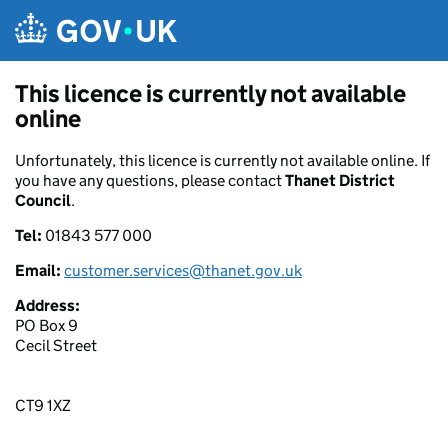
Skip to main content
This licence is currently not available
online
Unfortunately, this licence is currently not available online. If
you have any questions, please contact
Thanet District
Council
.
Tel:
01843 577 000
Email:
customer.services@thanet.gov.uk
Address:
PO Box 9
Cecil Street
CT9 1XZ