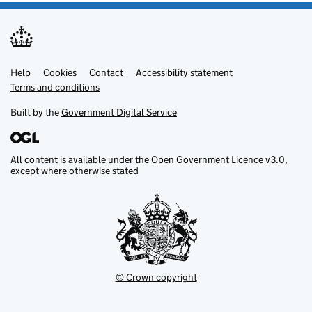
Help
Support links
Cookies
Contact
Accessibility statement
Terms and conditions
Built by the
Government Digital Service
All content is available under the
Open Government Licence v3.0
,
except where otherwise stated
© Crown copyright