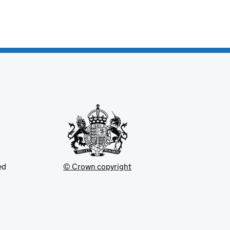
ed
© Crown copyright