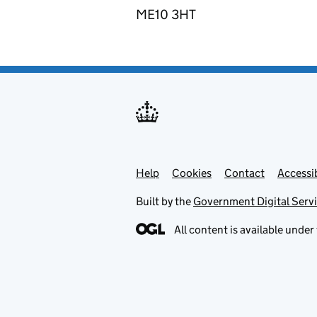
ME10 3HT
Help
Support links
Cookies
Contact
Accessib
Built by the
Government Digital Serv
All content is available under