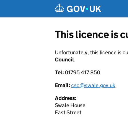
Skip to main content
This licence is 
Unfortunately, this licence is c
Council
.
Tel:
01795 417 850
Email:
csc@swale.gov.uk
Address:
Swale House
East Street