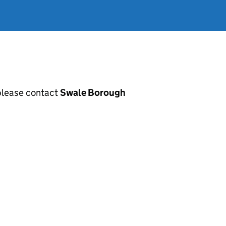
, please contact
Swale Borough