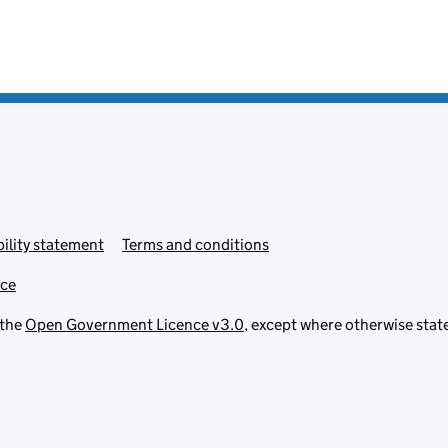
ility statement
Terms and conditions
ice
 the
Open Government Licence v3.0
, except where otherwise stat