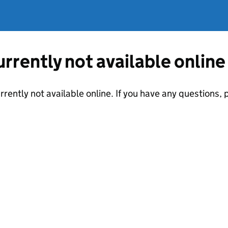
currently not available online
urrently not available online. If you have any questions