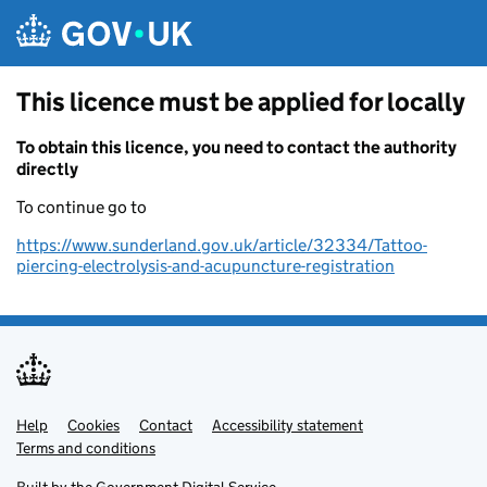
Skip to main content
This licence must be applied for locally
To obtain this licence, you need to contact the authority
directly
To continue go to
https://www.sunderland.gov.uk/article/32334/Tattoo-
piercing-electrolysis-and-acupuncture-registration
Help
Support links
Cookies
Contact
Accessibility statement
Terms and conditions