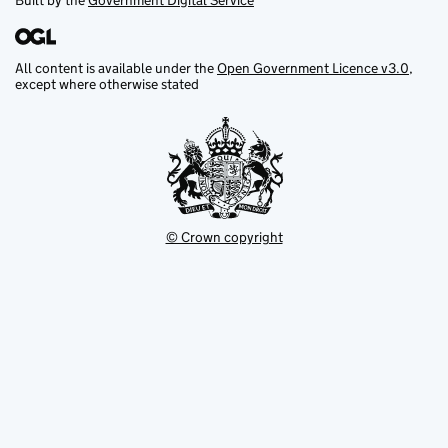
Built by the
Government Digital Service
All content is available under the
Open Government Licence v3.0
,
except where otherwise stated
© Crown copyright