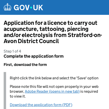
Skip to main content
Application for a licence to carry out
acupuncture, tattooing, piercing
and/or electrolysis from Stratford-on-
Avon District Council
Step 1 of 4
Complete the application form
First, download the form
Right-click the link below and select the 'Save' option
Please note this file will not open properly in your web
browser,
Adobe Reader (opens in new tab)
is required
to view it.
Download the application form (PDF)