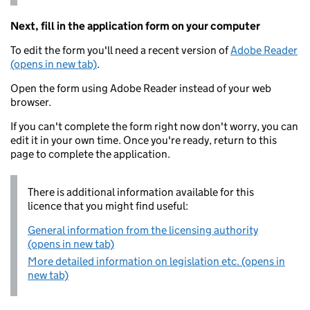
Next, fill in the application form on your computer
To edit the form you'll need a recent version of
Adobe Reader
(opens in new tab)
.
Open the form using Adobe Reader instead of your web
browser.
If you can't complete the form right now don't worry, you can
edit it in your own time. Once you're ready, return to this
page to complete the application.
There is additional information available for this
licence that you might find useful:
General information from the licensing authority
(opens in new tab)
More detailed information on legislation etc. (opens in
new tab)