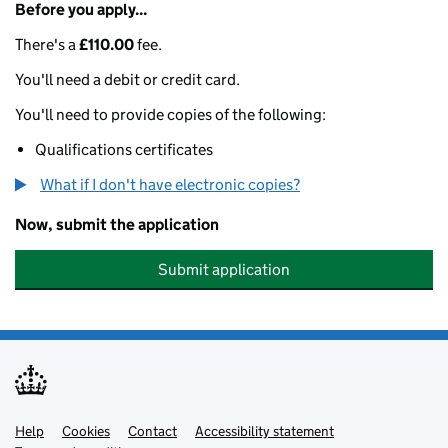
Before you apply...
There's a
£110.00
fee.
You'll need a debit or credit card.
You'll need to provide copies of the following:
Qualifications certificates
What if I don't have electronic copies?
Now, submit the application
Submit application
Help
Support links
Cookies
Contact
Accessibility statement