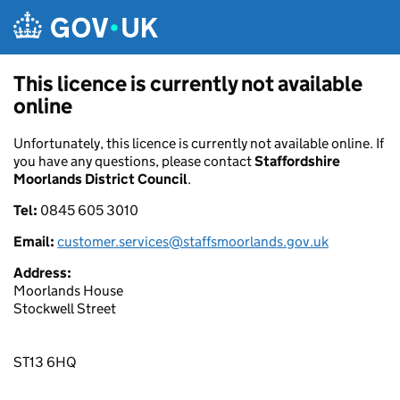
Skip to main content
This licence is currently not available
online
Unfortunately, this licence is currently not available online. If
you have any questions, please contact
Staffordshire
Moorlands District Council
.
Tel:
0845 605 3010
Email:
customer.services@staffsmoorlands.gov.uk
Address:
Moorlands House
Stockwell Street
ST13 6HQ