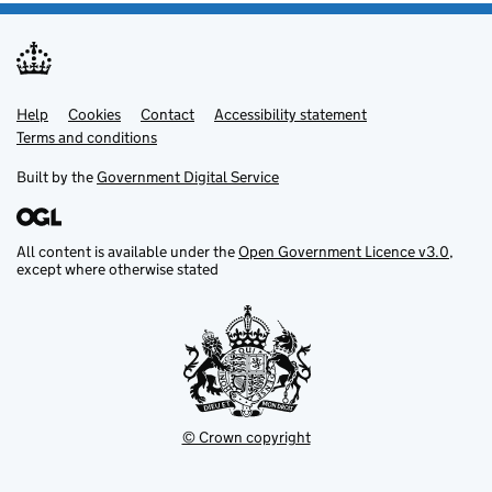
Help
Support links
Cookies
Contact
Accessibility statement
Terms and conditions
Built by the
Government Digital Service
All content is available under the
Open Government Licence v3.0
,
except where otherwise stated
© Crown copyright