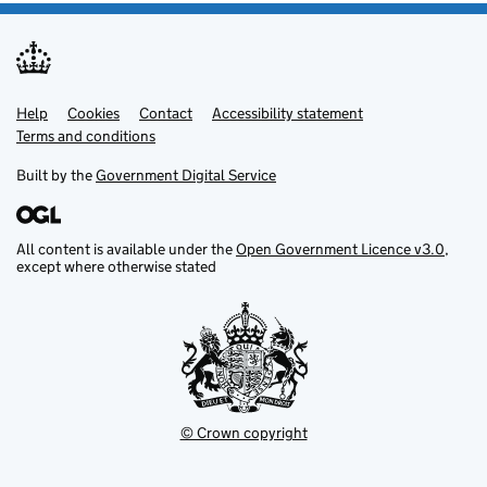
Help
Support links
Cookies
Contact
Accessibility statement
Terms and conditions
Built by the
Government Digital Service
All content is available under the
Open Government Licence v3.0
,
except where otherwise stated
© Crown copyright