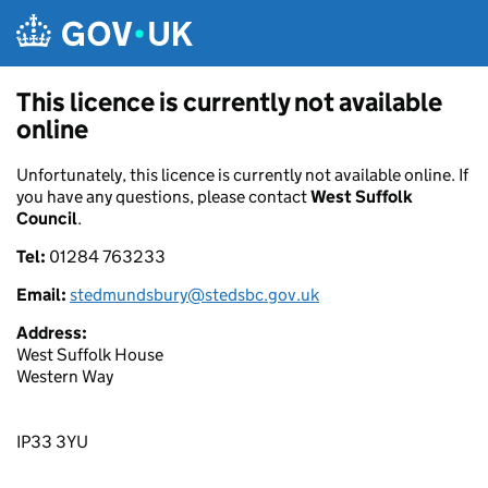
Skip to main content
This licence is currently not available
online
Unfortunately, this licence is currently not available online. If
you have any questions, please contact
West Suffolk
Council
.
Tel:
01284 763233
Email:
stedmundsbury@stedsbc.gov.uk
Address:
West Suffolk House
Western Way
IP33 3YU