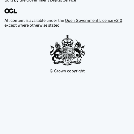
Built by the
Government Digital Service
All content is available under the
Open Government Licence v3.0
,
except where otherwise stated
© Crown copyright