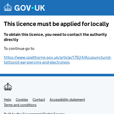
Skip to main content
This licence must be applied for locally
To obtain this licence, you need to contact the authority
directly
To continue go to
https://www.spelthorne.gov.uk/article/17924/Acupuncturist-
tattooist-ear-piercing-and-electrolysis
Help
Support links
Cookies
Contact
Accessibility statement
Terms and conditions