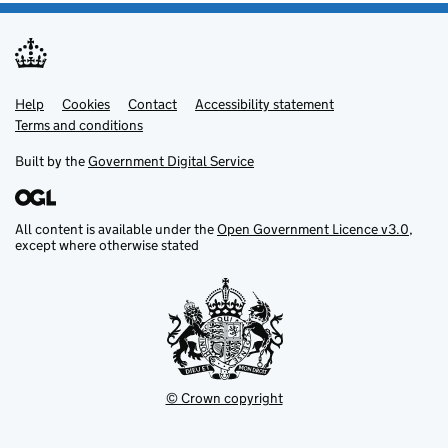
Help
Support links
Cookies
Contact
Accessibility statement
Terms and conditions
Built by the
Government Digital Service
All content is available under the
Open Government Licence v3.0
,
except where otherwise stated
© Crown copyright