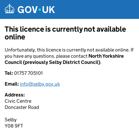
Skip to main content
This licence is currently not available
online
Unfortunately, this licence is currently not available online. If
you have any questions, please contact
North Yorkshire
Council (previously Selby District Council)
.
Tel:
01757 705101
Email:
info@selby.gov.uk
Address:
Civic Centre
Doncaster Road
Selby
Y08 9FT