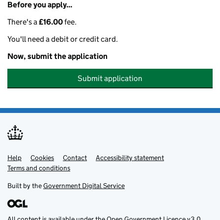
Before you apply...
There's a
£16.00
fee.
You'll need a debit or credit card.
Now, submit the application
Submit application
Help
Support links
Cookies
Contact
Accessibility statement
Terms and conditions
Built by the
Government Digital Service
All content is available under the
Open Government Licence v3.0
,