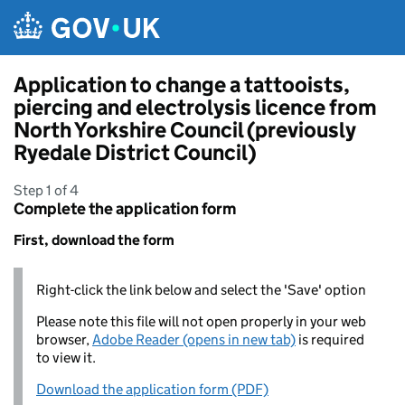
Skip to main content
Application to change a tattooists,
piercing and electrolysis licence from
North Yorkshire Council (previously
Ryedale District Council)
Step 1 of 4
Complete the application form
First, download the form
Right-click the link below and select the 'Save' option
Please note this file will not open properly in your web
browser,
Adobe Reader (opens in new tab)
is required
to view it.
Download the application form (PDF)