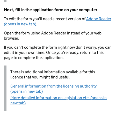
Next, fill in the application form on your computer
To edit the form you'll need a recent version of
Adobe Reader
(opens in new tab)
.
Open the form using Adobe Reader instead of your web
browser.
If you can't complete the form right now don't worry, you can
edit it in your own time. Once you're ready, return to this
page to complete the application.
There is additional information available for this
licence that you might find useful:
General information from the licensing authority
(opens in new tab)
More detailed information on legislation etc. (opens in
new tab)