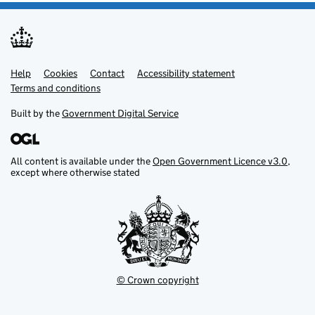
Help
Support links
Cookies
Contact
Accessibility statement
Terms and conditions
Built by the
Government Digital Service
All content is available under the
Open Government Licence v3.0
,
except where otherwise stated
© Crown copyright