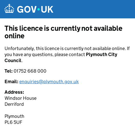
Skip to main content
This licence is currently not available
online
Unfortunately, this licence is currently not available online. If
you have any questions, please contact
Plymouth City
Council
.
Tel:
01752 668 000
Email:
enquiries@plymouth.gov.uk
Address:
Windsor House
Derriford
Plymouth
PL6 5UF