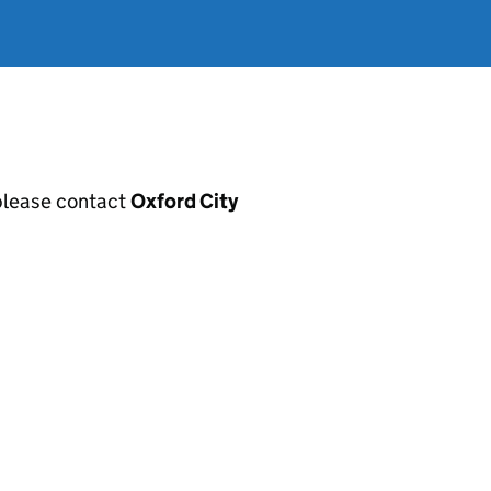
, please contact
Oxford City