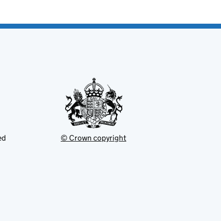
ed
© Crown copyright