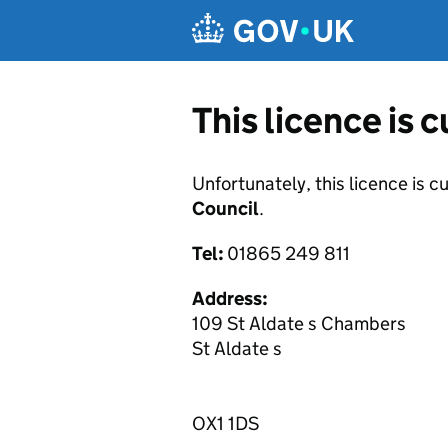
Skip to main content
This licence is 
Unfortunately, this licence is c
Council
.
Tel:
01865 249 811
Address:
109 St Aldate s Chambers
St Aldate s
OX1 1DS