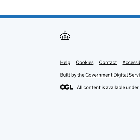
Help
Support links
Cookies
Contact
Accessib
Built by the
Government Digital Serv
All content is available under