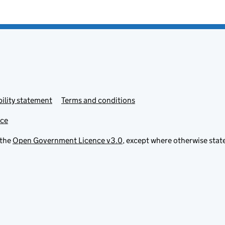
ility statement
Terms and conditions
ice
 the
Open Government Licence v3.0
, except where otherwise stat