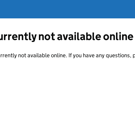
currently not available online
urrently not available online. If you have any questions