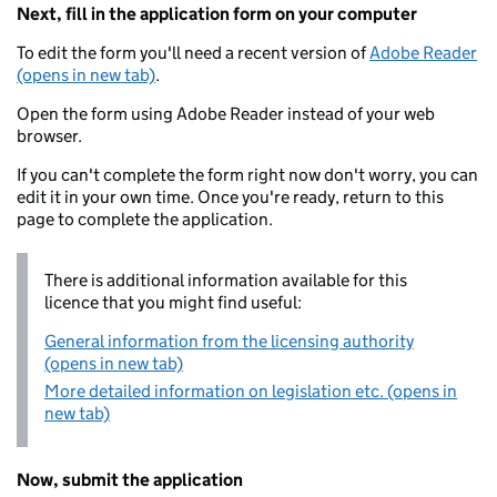
Next, fill in the application form on your computer
To edit the form you'll need a recent version of
Adobe Reader
(opens in new tab)
.
Open the form using Adobe Reader instead of your web
browser.
If you can't complete the form right now don't worry, you can
edit it in your own time. Once you're ready, return to this
page to complete the application.
There is additional information available for this
licence that you might find useful:
General information from the licensing authority
(opens in new tab)
More detailed information on legislation etc. (opens in
new tab)
Now, submit the application