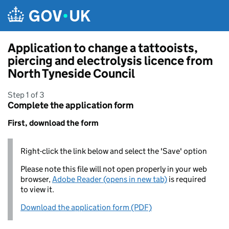
Skip to main content
Application to change a tattooists,
piercing and electrolysis licence from
North Tyneside Council
Step 1 of 3
Complete the application form
First, download the form
Right-click the link below and select the 'Save' option
Please note this file will not open properly in your web
browser,
Adobe Reader (opens in new tab)
is required
to view it.
Download the application form (PDF)