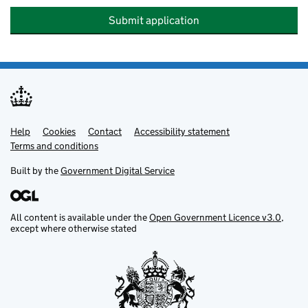
Submit application
Help
Support links
Cookies
Contact
Accessibility statement
Terms and conditions
Built by the
Government Digital Service
All content is available under the
Open Government Licence v3.0
,
except where otherwise stated