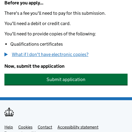
Before you apply...
There's a fee you'll need to pay for this submission.
You'll need a debit or credit card.
You'll need to provide copies of the following:
Qualifications certificates
What if I don't have electronic copies?
Now, submit the application
Submit application
Help
Support links
Cookies
Contact
Accessibility statement