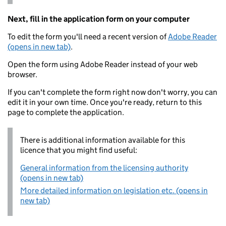
Next, fill in the application form on your computer
To edit the form you'll need a recent version of
Adobe Reader
(opens in new tab)
.
Open the form using Adobe Reader instead of your web
browser.
If you can't complete the form right now don't worry, you can
edit it in your own time. Once you're ready, return to this
page to complete the application.
There is additional information available for this
licence that you might find useful:
General information from the licensing authority
(opens in new tab)
More detailed information on legislation etc. (opens in
new tab)