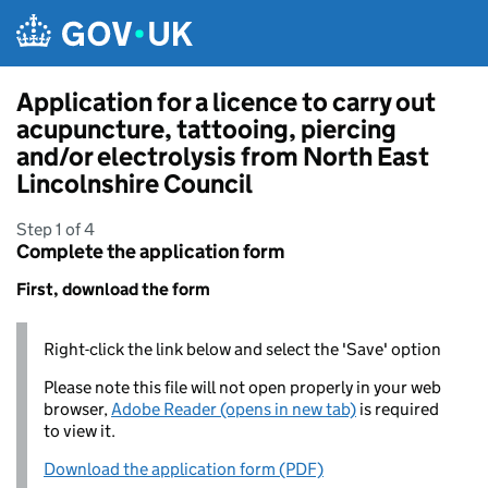
Skip to main content
Application for a licence to carry out
acupuncture, tattooing, piercing
and/or electrolysis from North East
Lincolnshire Council
Step 1 of 4
Complete the application form
First, download the form
Right-click the link below and select the 'Save' option
Please note this file will not open properly in your web
browser,
Adobe Reader (opens in new tab)
is required
to view it.
Download the application form (PDF)