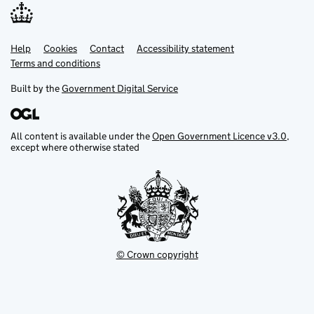
Help
Support links
Cookies
Contact
Accessibility statement
Terms and conditions
Built by the
Government Digital Service
All content is available under the
Open Government Licence v3.0
,
except where otherwise stated
© Crown copyright