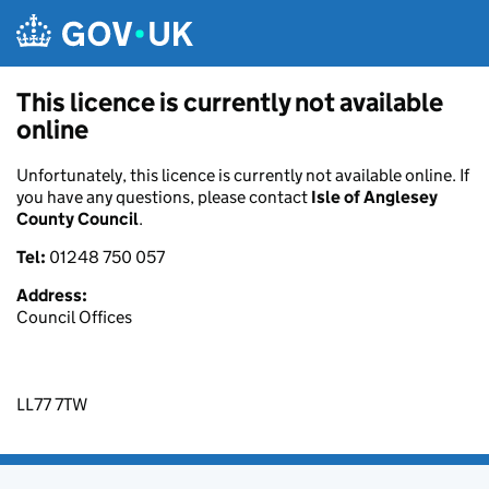
Skip to main content
This licence is currently not available
online
Unfortunately, this licence is currently not available online. If
you have any questions, please contact
Isle of Anglesey
County Council
.
Tel:
01248 750 057
Address:
Council Offices
LL77 7TW