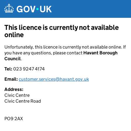
Skip to main content
This licence is currently not available
online
Unfortunately, this licence is currently not available online. If
you have any questions, please contact
Havant Borough
Council
.
Tel:
023 9247 4174
Email:
customer.services@havant.gov.uk
Address:
Civic Centre
Civic Centre Road
PO9 2AX