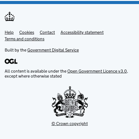
Help
Support links
Cookies
Contact
Accessibility statement
Terms and conditions
Built by the
Government Digital Service
All content is available under the
Open Government Licence v3.0
,
except where otherwise stated
© Crown copyright