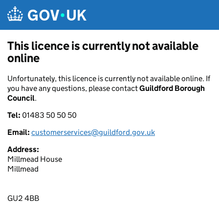
Skip to main content
This licence is currently not available
online
Unfortunately, this licence is currently not available online. If
you have any questions, please contact
Guildford Borough
Council
.
Tel:
01483 50 50 50
Email:
customerservices@guildford.gov.uk
Address:
Millmead House
Millmead
GU2 4BB