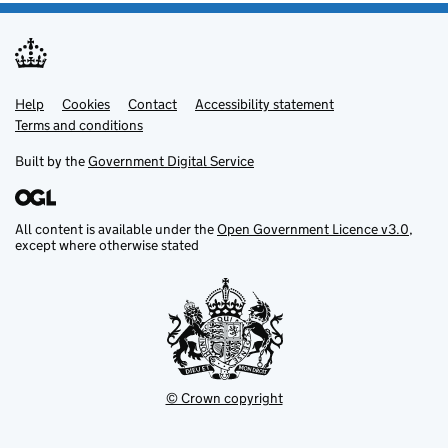
Help
Support links
Cookies
Contact
Accessibility statement
Terms and conditions
Built by the
Government Digital Service
All content is available under the
Open Government Licence v3.0
,
except where otherwise stated
© Crown copyright