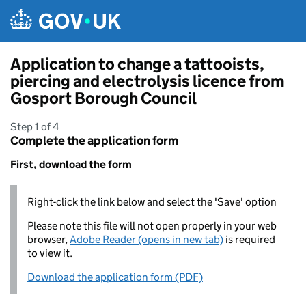
Skip to main content
Application to change a tattooists,
piercing and electrolysis licence from
Gosport Borough Council
Step 1 of 4
Complete the application form
First, download the form
Right-click the link below and select the 'Save' option
Please note this file will not open properly in your web
browser,
Adobe Reader (opens in new tab)
is required
to view it.
Download the application form (PDF)