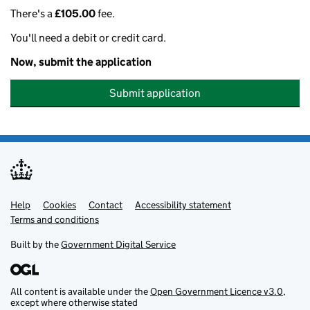
There's a
£105.00
fee.
You'll need a debit or credit card.
Now, submit the application
Submit application
Help
Support links
Cookies
Contact
Accessibility statement
Terms and conditions
Built by the
Government Digital Service
All content is available under the
Open Government Licence v3.0
,
except where otherwise stated