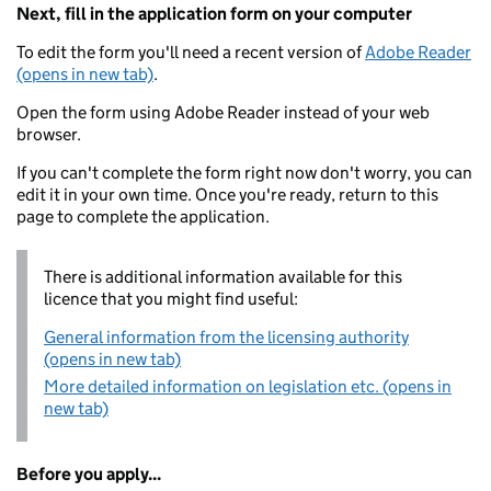
Next, fill in the application form on your computer
To edit the form you'll need a recent version of
Adobe Reader
(opens in new tab)
.
Open the form using Adobe Reader instead of your web
browser.
If you can't complete the form right now don't worry, you can
edit it in your own time. Once you're ready, return to this
page to complete the application.
There is additional information available for this
licence that you might find useful:
General information from the licensing authority
(opens in new tab)
More detailed information on legislation etc. (opens in
new tab)
Before you apply...