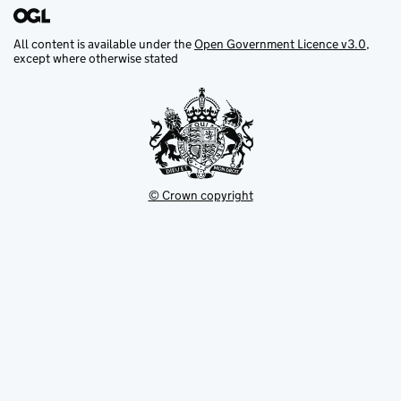
All content is available under the
Open Government Licence v3.0
,
except where otherwise stated
© Crown copyright