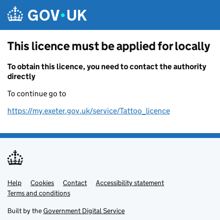
Skip to main content
This licence must be applied for locally
To obtain this licence, you need to contact the authority
directly
To continue go to
https://my.exeter.gov.uk/service/Tattoo_licence
Help
Support links
Cookies
Contact
Accessibility statement
Terms and conditions
Built by the
Government Digital Service