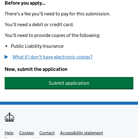
Before you apply...
There's a fee you'll need to pay for this submission.
You'll need a debit or credit card.
You'll need to provide copies of the following:
Public Liability Insurance
What if I don't have electronic copies?
Now, submit the application
Submit application
Help
Support links
Cookies
Contact
Accessibility statement