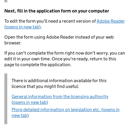
Next, fill in the application form on your computer
To edit the form you'll need a recent version of
Adobe Reader
(opens in new tab)
.
Open the form using Adobe Reader instead of your web
browser.
If you can't complete the form right now don't worry, you can
edit it in your own time. Once you're ready, return to this
page to complete the application.
There is additional information available for this
licence that you might find useful:
General information from the licensing authority
(opens in new tab)
More detailed information on legislation etc. (opens in
new tab)