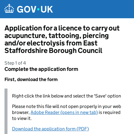
Skip to main content
Application for a licence to carry out
acupuncture, tattooing, piercing
and/or electrolysis from East
Staffordshire Borough Council
Step 1 of 4
Complete the application form
First, download the form
Right-click the link below and select the 'Save' option
Please note this file will not open properly in your web
browser,
Adobe Reader (opens in new tab)
is required
to view it.
Download the application form (PDF)