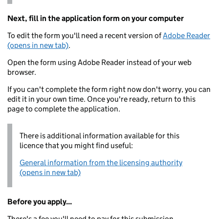
Next, fill in the application form on your computer
To edit the form you'll need a recent version of
Adobe Reader
(opens in new tab)
.
Open the form using Adobe Reader instead of your web
browser.
If you can't complete the form right now don't worry, you can
edit it in your own time. Once you're ready, return to this
page to complete the application.
There is additional information available for this
licence that you might find useful:
General information from the licensing authority
(opens in new tab)
Before you apply...
There's a fee you'll need to pay for this submission.