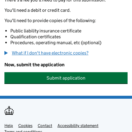
You'll need a debit or credit card.
You'll need to provide copies of the following:
Public liability insurance certificate
Qualification certificates
Procedures, operating manual, etc (optional)
What if I don't have electronic copies?
Now, submit the application
Submit application
Help
Support links
Cookies
Contact
Accessibility statement
Terms and conditions