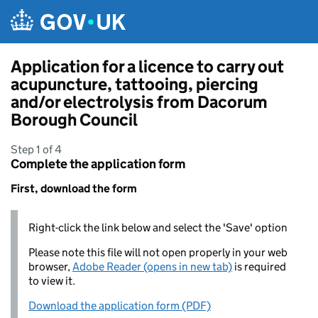
Skip to main content
Application for a licence to carry out
acupuncture, tattooing, piercing
and/or electrolysis from Dacorum
Borough Council
Step 1 of 4
Complete the application form
First, download the form
Right-click the link below and select the 'Save' option
Please note this file will not open properly in your web
browser,
Adobe Reader (opens in new tab)
is required
to view it.
Download the application form (PDF)