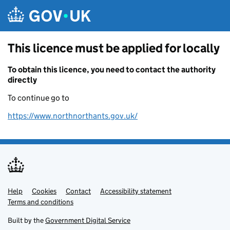
Skip to main content
This licence must be applied for locally
To obtain this licence, you need to contact the authority
directly
To continue go to
https://www.northnorthants.gov.uk/
Help
Support links
Cookies
Contact
Accessibility statement
Terms and conditions
Built by the
Government Digital Service