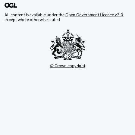
All content is available under the
Open Government Licence v3.0
,
except where otherwise stated
© Crown copyright