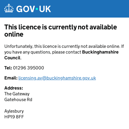
Skip to main content
This licence is currently not available
online
Unfortunately, this licence is currently not available online. If
you have any questions, please contact
Buckinghamshire
Council
.
Tel:
01296 395000
Email:
licensing.av@buckinghamshire.gov.uk
Address:
The Gateway
Gatehouse Rd
Aylesbury
HP19 8FF