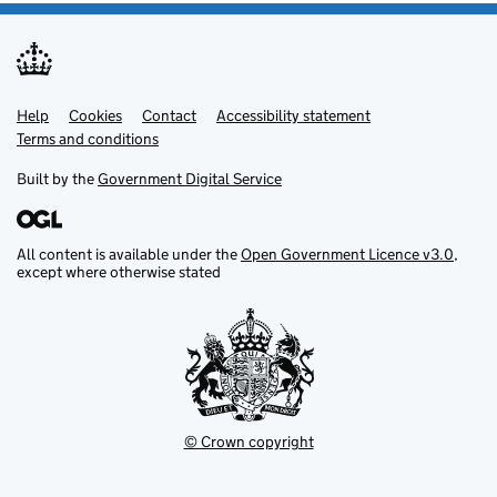
Help
Support links
Cookies
Contact
Accessibility statement
Terms and conditions
Built by the
Government Digital Service
All content is available under the
Open Government Licence v3.0
,
except where otherwise stated
© Crown copyright