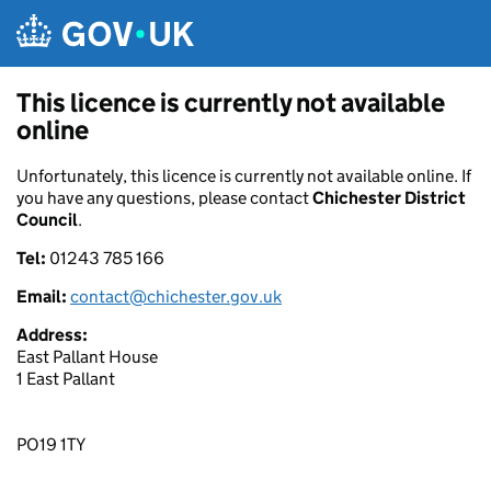
Skip to main content
This licence is currently not available
online
Unfortunately, this licence is currently not available online. If
you have any questions, please contact
Chichester District
Council
.
Tel:
01243 785 166
Email:
contact@chichester.gov.uk
Address:
East Pallant House
1 East Pallant
PO19 1TY