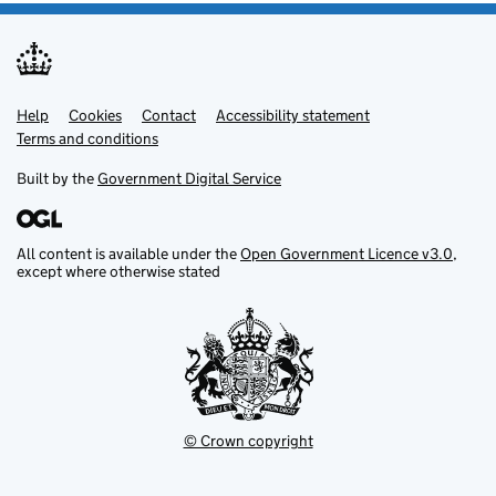
Help
Support links
Cookies
Contact
Accessibility statement
Terms and conditions
Built by the
Government Digital Service
All content is available under the
Open Government Licence v3.0
,
except where otherwise stated
© Crown copyright