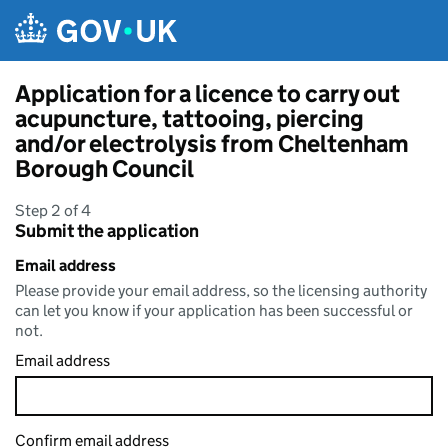
Skip to main content
Application for a licence to carry out
acupuncture, tattooing, piercing
and/or electrolysis from Cheltenham
Borough Council
Step 2 of 4
Submit the application
Email address
Please provide your email address, so the licensing authority
can let you know if your application has been successful or
not.
Email address
Confirm email address