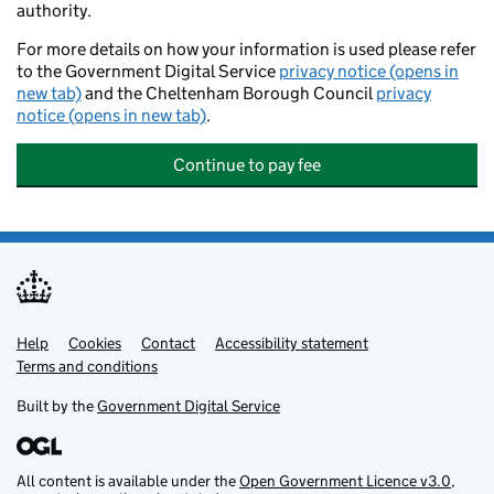
authority.
For more details on how your information is used please refer
to the Government Digital Service
privacy notice (opens in
new tab)
and the Cheltenham Borough Council
privacy
notice (opens in new tab)
.
Continue to pay fee
Help
Support links
Cookies
Contact
Accessibility statement
Terms and conditions
Built by the
Government Digital Service
All content is available under the
Open Government Licence v3.0
,