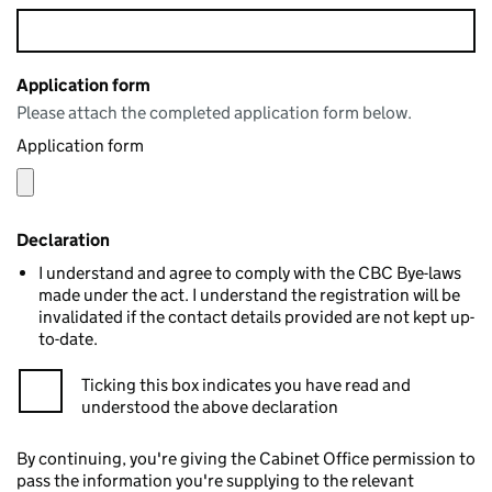
Application form
Please attach the completed application form below.
Application form
Declaration
I understand and agree to comply with the CBC Bye-laws
made under the act. I understand the registration will be
invalidated if the contact details provided are not kept up-
to-date.
Ticking this box indicates you have read and
understood the above declaration
By continuing, you're giving the Cabinet Office permission to
pass the information you're supplying to the relevant