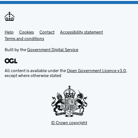
Help
Support links
Cookies
Contact
Accessibility statement
Terms and conditions
Built by the
Government Digital Service
All content is available under the
Open Government Licence v3.0
,
except where otherwise stated
© Crown copyright