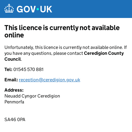
Skip to main content
This licence is currently not available
online
Unfortunately, this licence is currently not available online. If
you have any questions, please contact
Ceredigion County
Council
.
Tel:
01545 570 881
Email:
reception@ceredigion.gov.uk
Address:
Neuadd Cyngor Ceredigion
Penmorfa
SA46 0PA