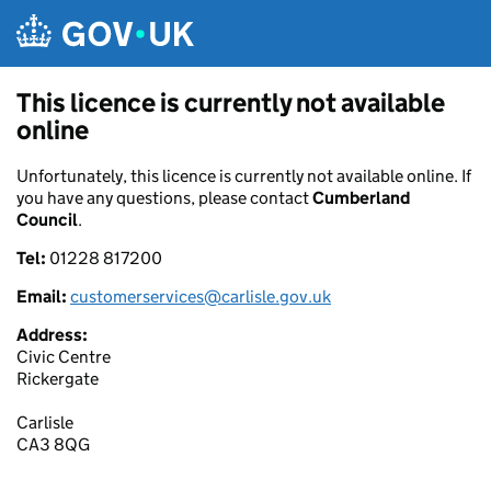
Skip to main content
This licence is currently not available
online
Unfortunately, this licence is currently not available online. If
you have any questions, please contact
Cumberland
Council
.
Tel:
01228 817200
Email:
customerservices@carlisle.gov.uk
Address:
Civic Centre
Rickergate
Carlisle
CA3 8QG