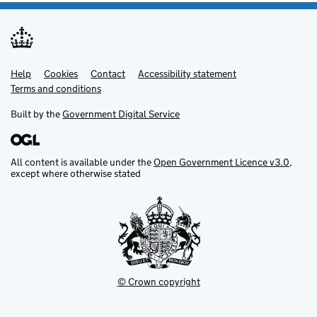
Help
Support links
Cookies
Contact
Accessibility statement
Terms and conditions
Built by the
Government Digital Service
All content is available under the
Open Government Licence v3.0
,
except where otherwise stated
© Crown copyright