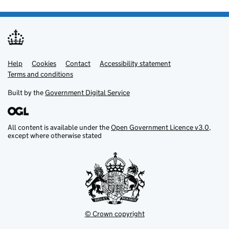
Help
Support links
Cookies
Contact
Accessibility statement
Terms and conditions
Built by the
Government Digital Service
All content is available under the
Open Government Licence v3.0
,
except where otherwise stated
© Crown copyright