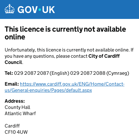
Skip to main content
This licence is currently not available
online
Unfortunately, this licence is currently not available online. If
you have any questions, please contact
City of Cardiff
Council
.
Tel:
029 2087 2087 (English) 029 2087 2088 (Cymraeg)
Email:
https://www.cardiff.gov.uk/ENG/Home/Contact-
us/General-enquiries/Pages/default.aspx
Address:
County Hall
Atlantic Wharf
Cardiff
CF10 4UW