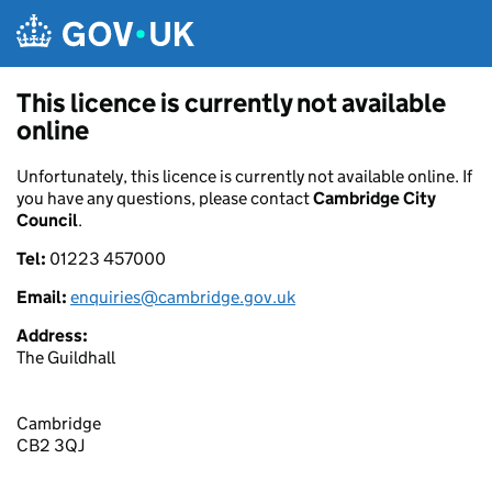
Skip to main content
This licence is currently not available
online
Unfortunately, this licence is currently not available online. If
you have any questions, please contact
Cambridge City
Council
.
Tel:
01223 457000
Email:
enquiries@cambridge.gov.uk
Address:
The Guildhall
Cambridge
CB2 3QJ