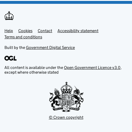
Help
Support links
Cookies
Contact
Accessibility statement
Terms and conditions
Built by the
Government Digital Service
All content is available under the
Open Government Licence v3.0
,
except where otherwise stated
© Crown copyright