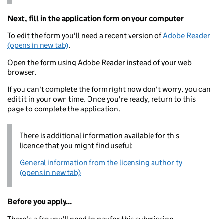
Next, fill in the application form on your computer
To edit the form you'll need a recent version of
Adobe Reader
(opens in new tab)
.
Open the form using Adobe Reader instead of your web
browser.
If you can't complete the form right now don't worry, you can
edit it in your own time. Once you're ready, return to this
page to complete the application.
There is additional information available for this
licence that you might find useful:
General information from the licensing authority
(opens in new tab)
Before you apply...
There's a fee you'll need to pay for this submission.