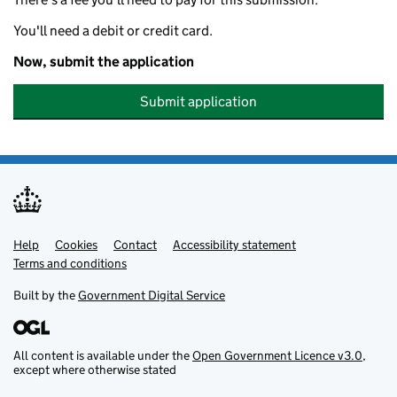
You'll need a debit or credit card.
Now, submit the application
Submit application
Help
Support links
Cookies
Contact
Accessibility statement
Terms and conditions
Built by the
Government Digital Service
All content is available under the
Open Government Licence v3.0
,
except where otherwise stated