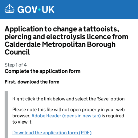
Skip to main content
Application to change a tattooists,
piercing and electrolysis licence from
Calderdale Metropolitan Borough
Council
Step 1 of 4
Complete the application form
First, download the form
Right-click the link below and select the 'Save' option
Please note this file will not open properly in your web
browser,
Adobe Reader (opens in new tab)
is required
to view it.
Download the application form (PDF)