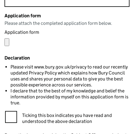
Application form
Please attach the completed application form below.
Application form
Declaration
Please visit www.bury.gov.uk/privacy to read our recently
updated Privacy Policy which explains how Bury Council
uses and shares your personal data to give you the best
possible experience across our services.
I declare that to the best of my knowledge and belief the
information provided by myself on this application form is
true.
Ticking this box indicates you have read and
understood the above declaration