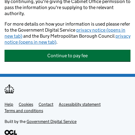
By continuing, you're giving the Cabinet Office permission to
pass the information you're supplying to the relevant
authority.
For more details on how your information is used please refer
to the Government Digital Service
privacy notice (opens in
new tab)
and the Bury Metropolitan Borough Council
privacy
notice (opens in new tab)
.
Continue to pay fee
Help
Support links
Cookies
Contact
Accessibility statement
Terms and conditions
Built by the
Government Digital Service