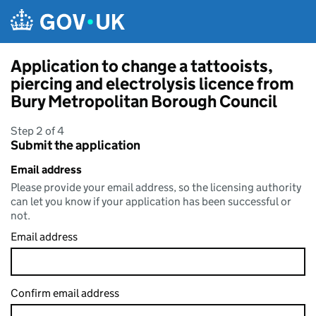
Skip to main content
Application to change a tattooists,
piercing and electrolysis licence from
Bury Metropolitan Borough Council
Step 2 of 4
Submit the application
Email address
Please provide your email address, so the licensing authority
can let you know if your application has been successful or
not.
Email address
Confirm email address