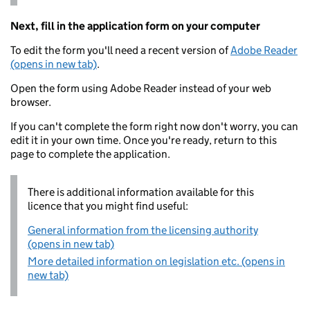
Next, fill in the application form on your computer
To edit the form you'll need a recent version of
Adobe Reader
(opens in new tab)
.
Open the form using Adobe Reader instead of your web
browser.
If you can't complete the form right now don't worry, you can
edit it in your own time. Once you're ready, return to this
page to complete the application.
There is additional information available for this
licence that you might find useful:
General information from the licensing authority
(opens in new tab)
More detailed information on legislation etc. (opens in
new tab)