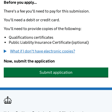
Before you apply...
There's a fee you'll need to pay for this submission.
You'll need a debit or credit card.
You'll need to provide copies of the following:
Qualifications certificates
Public Liability Insurance Certificate (optional)
What if I don't have electronic copies?
Now, submit the application
Submit application