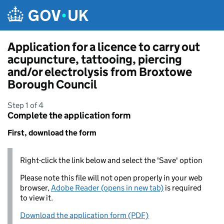
Skip to main content
Application for a licence to carry out
acupuncture, tattooing, piercing
and/or electrolysis from Broxtowe
Borough Council
Step 1 of 4
Complete the application form
First, download the form
Right-click the link below and select the 'Save' option
Please note this file will not open properly in your web
browser,
Adobe Reader (opens in new tab)
is required
to view it.
Download the application form (PDF)