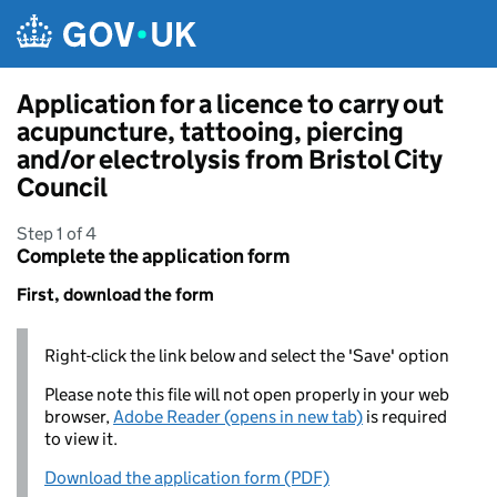
Skip to main content
Application for a licence to carry out
acupuncture, tattooing, piercing
and/or electrolysis from Bristol City
Council
Step 1 of 4
Complete the application form
First, download the form
Right-click the link below and select the 'Save' option
Please note this file will not open properly in your web
browser,
Adobe Reader (opens in new tab)
is required
to view it.
Download the application form (PDF)