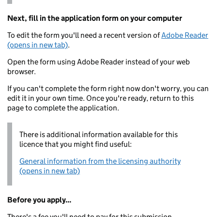
Next, fill in the application form on your computer
To edit the form you'll need a recent version of
Adobe Reader
(opens in new tab)
.
Open the form using Adobe Reader instead of your web
browser.
If you can't complete the form right now don't worry, you can
edit it in your own time. Once you're ready, return to this
page to complete the application.
There is additional information available for this
licence that you might find useful:
General information from the licensing authority
(opens in new tab)
Before you apply...
There's a fee you'll need to pay for this submission.