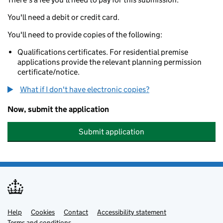
You'll need a debit or credit card.
You'll need to provide copies of the following:
Qualifications certificates. For residential premise
applications provide the relevant planning permission
certificate/notice.
What if I don't have electronic copies?
Now, submit the application
Submit application
Help
Support links
Cookies
Contact
Accessibility statement
Terms and conditions