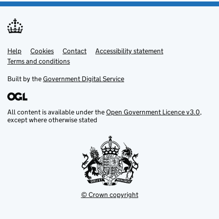
Help
Support links
Cookies
Contact
Accessibility statement
Terms and conditions
Built by the
Government Digital Service
All content is available under the
Open Government Licence v3.0
,
except where otherwise stated
© Crown copyright