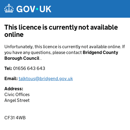
Skip to main content
This licence is currently not available
online
Unfortunately, this licence is currently not available online. If
you have any questions, please contact
Bridgend County
Borough Council
.
Tel:
01656 643 643
Email:
talktous@bridgend.gov.uk
Address:
Civic Offices
Angel Street
CF31 4WB