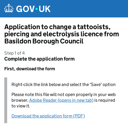
Skip to main content
Application to change a tattooists,
piercing and electrolysis licence from
Basildon Borough Council
Step 1 of 4
Complete the application form
First, download the form
Right-click the link below and select the 'Save' option
Please note this file will not open properly in your web
browser,
Adobe Reader (opens in new tab)
is required
to view it.
Download the application form (PDF)