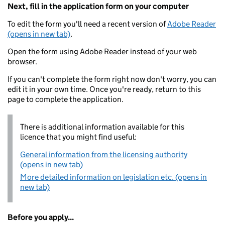
Next, fill in the application form on your computer
To edit the form you'll need a recent version of
Adobe Reader
(opens in new tab)
.
Open the form using Adobe Reader instead of your web
browser.
If you can't complete the form right now don't worry, you can
edit it in your own time. Once you're ready, return to this
page to complete the application.
There is additional information available for this
licence that you might find useful:
General information from the licensing authority
(opens in new tab)
More detailed information on legislation etc. (opens in
new tab)
Before you apply...