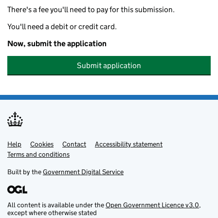
There's a fee you'll need to pay for this submission.
You'll need a debit or credit card.
Now, submit the application
Submit application
Help
Support links
Cookies
Contact
Accessibility statement
Terms and conditions
Built by the
Government Digital Service
All content is available under the
Open Government Licence v3.0
,
except where otherwise stated